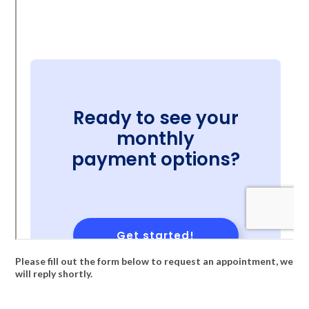
Please fill out the form below to request an appointment, we
will reply shortly.