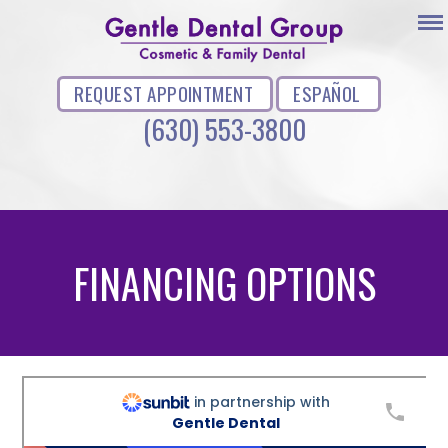
REQUEST APPOINTMENT
ESPAÑOL
(630) 553-3800
FINANCING OPTIONS