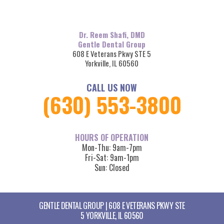
Dr. Reem Shafi, DMD
Gentle Dental Group
608 E Veterans Pkwy STE 5
Yorkville, IL 60560
CALL US NOW
(630) 553-3800
HOURS OF OPERATION
Mon-Thu: 9am-7pm
Fri-Sat: 9am-1pm
Sun: Closed
GENTLE DENTAL GROUP | 608 E VETERANS PKWY STE
5 YORKVILLE, IL 60560