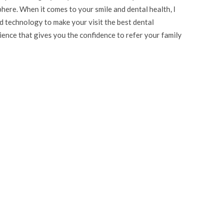
here. When it comes to your smile and dental health, I
d technology to make your visit the best dental
rience that gives you the confidence to refer your family