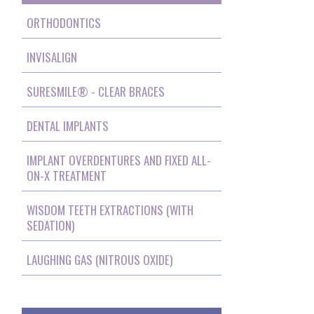
ORTHODONTICS
INVISALIGN
SURESMILE® - CLEAR BRACES
DENTAL IMPLANTS
IMPLANT OVERDENTURES AND FIXED ALL-
ON-X TREATMENT
WISDOM TEETH EXTRACTIONS (WITH
SEDATION)
LAUGHING GAS (NITROUS OXIDE)