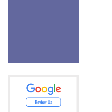
Review Us