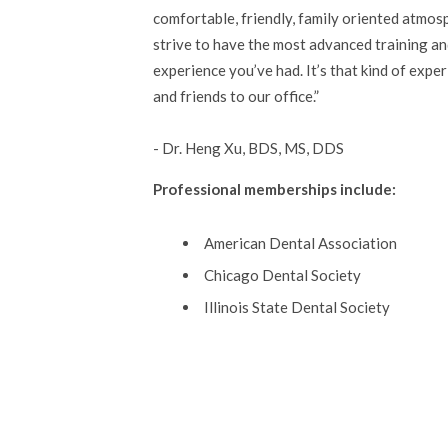
comfortable, friendly, family oriented atmosp
strive to have the most advanced training an
experience you’ve had. It’s that kind of expe
and friends to our office.
- Dr. Heng Xu, BDS, MS, DDS
Professional memberships include:
American Dental Association
Chicago Dental Society
Illinois State Dental Society