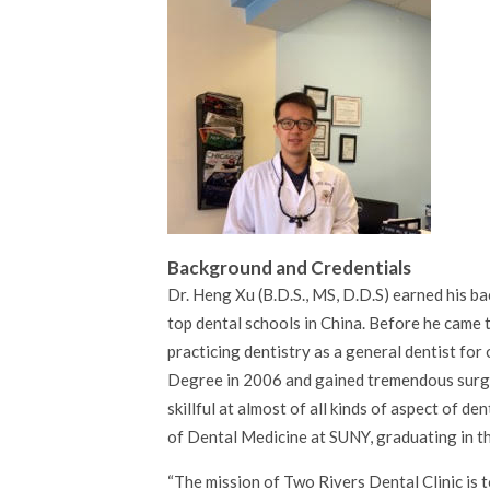
Background and Credentials
Dr. Heng Xu (B.D.S., MS, D.D.S) earned his b
top dental schools in China. Before he came t
practicing dentistry as a general dentist for
Degree in 2006 and gained tremendous surgic
skillful at almost of all kinds of aspect of 
of Dental Medicine at SUNY, graduating in the
The mission of Two Rivers Dental Clinic is t