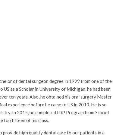
achelor of dental surgeon degree in 1999 from one of the
o US as a Scholar in University of Michigan, he had been
 over ten years. Also, he obtained his oral surgery Master
al experience before he came to US in 2010. He is so
dentistry. In 2015, he completed IDP Program from School
 top fifteen of his class.
o provide high quality dental care to our patients in a