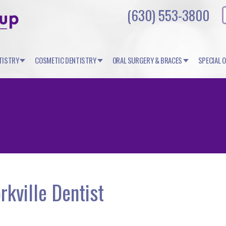
(630) 553-3800
TISTRY
COSMETIC DENTISTRY
ORAL SURGERY & BRACES
SPECIAL 
rkville Dentist