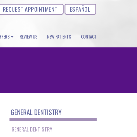
REQUEST APPOINTMENT
ESPAÑOL
OFFERS
REVIEW US
NEW PATIENTS
CONTACT
GENERAL DENTISTRY
GENERAL DENTISTRY