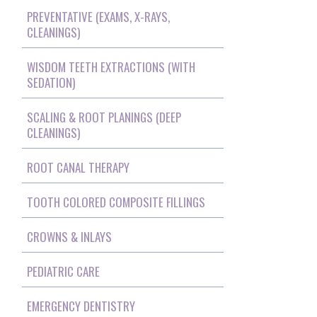
PREVENTATIVE (EXAMS, X-RAYS,
CLEANINGS)
WISDOM TEETH EXTRACTIONS (WITH
SEDATION)
SCALING & ROOT PLANINGS (DEEP
CLEANINGS)
ROOT CANAL THERAPY
TOOTH COLORED COMPOSITE FILLINGS
CROWNS & INLAYS
PEDIATRIC CARE
EMERGENCY DENTISTRY