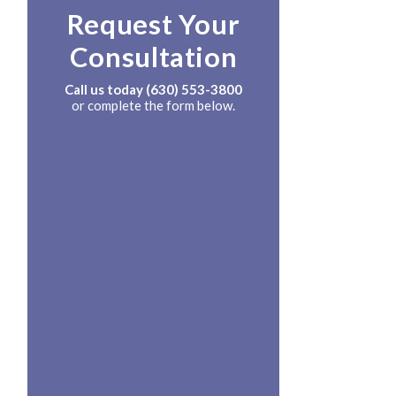
Request Your
Consultation
Call us today
(630) 553-3800
or complete the form below.