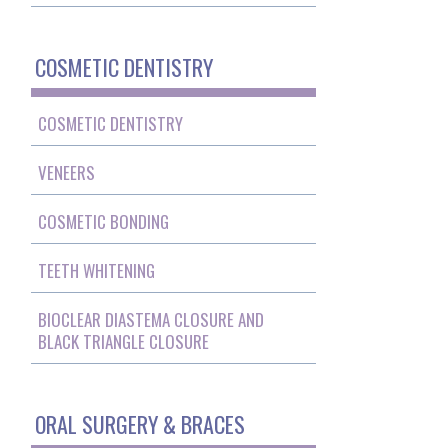
COSMETIC DENTISTRY
COSMETIC DENTISTRY
VENEERS
COSMETIC BONDING
TEETH WHITENING
BIOCLEAR DIASTEMA CLOSURE AND
BLACK TRIANGLE CLOSURE
ORAL SURGERY & BRACES