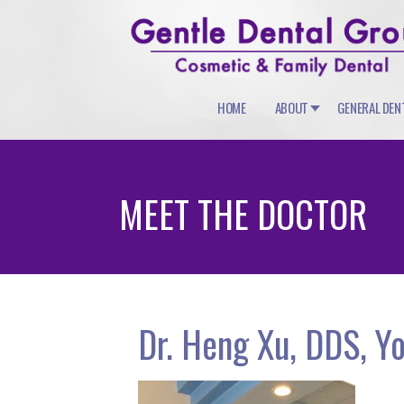
HOME
ABOUT
GENERAL DEN
MEET THE DOCTOR
Dr. Heng Xu, DDS, Yo