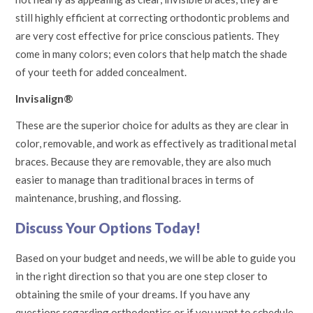
still highly efficient at correcting orthodontic problems and
are very cost effective for price conscious patients. They
come in many colors; even colors that help match the shade
of your teeth for added concealment.
Invisalign®
These are the superior choice for adults as they are clear in
color, removable, and work as effectively as traditional metal
braces. Because they are removable, they are also much
easier to manage than traditional braces in terms of
maintenance, brushing, and flossing.
Discuss Your Options Today!
Based on your budget and needs, we will be able to guide you
in the right direction so that you are one step closer to
obtaining the smile of your dreams. If you have any
questions regarding orthodontics or if you want to schedule