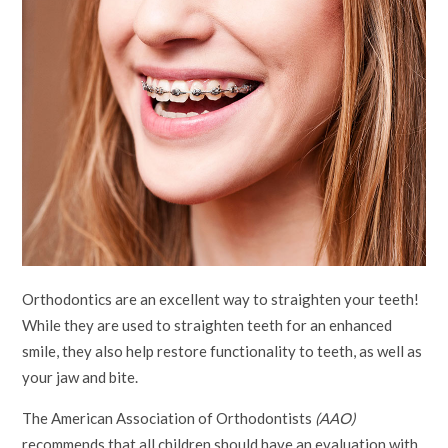
Orthodontics are an excellent way to straighten your teeth!
While they are used to straighten teeth for an enhanced
smile, they also help restore functionality to teeth, as well as
your jaw and bite.
The American Association of Orthodontists
(AAO)
recommends that all children should have an evaluation with