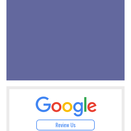
Review Us