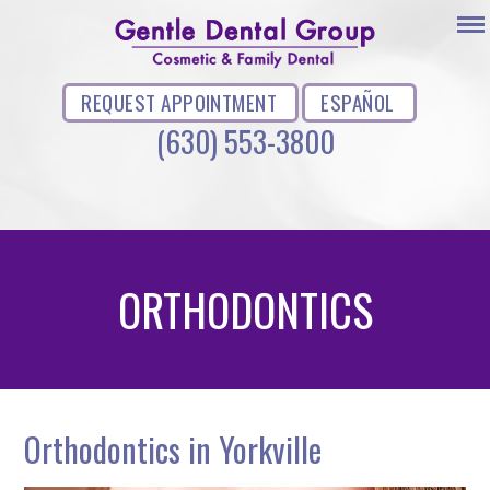
REQUEST APPOINTMENT
ESPAÑOL
(630) 553-3800
ORTHODONTICS
Orthodontics in Yorkville