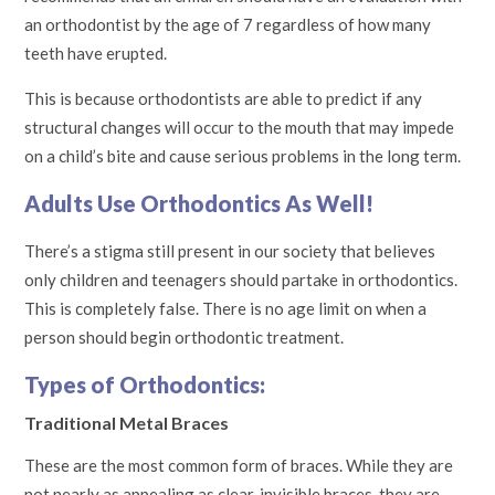
an orthodontist by the age of 7 regardless of how many
teeth have erupted.
This is because orthodontists are able to predict if any
structural changes will occur to the mouth that may impede
on a child’s bite and cause serious problems in the long term.
Adults Use Orthodontics As Well!
There’s a stigma still present in our society that believes
only children and teenagers should partake in orthodontics.
This is completely false. There is no age limit on when a
person should begin orthodontic treatment.
Types of Orthodontics:
Traditional Metal Braces
These are the most common form of braces. While they are
not nearly as appealing as clear, invisible braces, they are