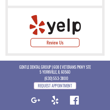
Review Us
GENTLE DENTAL GROUP | 608 E VETERANS PKWY STE
5 YORKVILLE, IL 60560
(630) 553-3800
REQUEST APPOINTMENT