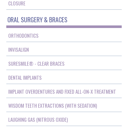
CLOSURE
ORAL SURGERY & BRACES
ORTHODONTICS
INVISALIGN
SURESMILE® - CLEAR BRACES
DENTAL IMPLANTS
IMPLANT OVERDENTURES AND FIXED ALL-ON-X TREATMENT
WISDOM TEETH EXTRACTIONS (WITH SEDATION)
LAUGHING GAS (NITROUS OXIDE)