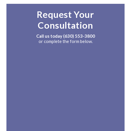
Request Your
Consultation
Call us today
(630) 553-3800
or complete the form below.