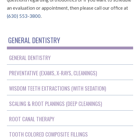
an evaluation or appointment, then please call our office at
(630) 553-3800
.
GENERAL DENTISTRY
GENERAL DENTISTRY
PREVENTATIVE (EXAMS, X-RAYS, CLEANINGS)
WISDOM TEETH EXTRACTIONS (WITH SEDATION)
SCALING & ROOT PLANINGS (DEEP CLEANINGS)
ROOT CANAL THERAPY
TOOTH COLORED COMPOSITE FILLINGS