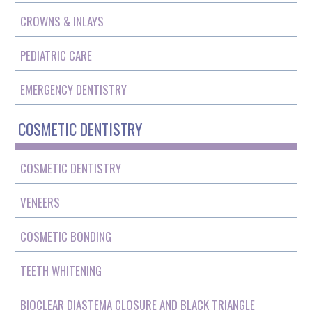
CROWNS & INLAYS
PEDIATRIC CARE
EMERGENCY DENTISTRY
COSMETIC DENTISTRY
COSMETIC DENTISTRY
VENEERS
COSMETIC BONDING
TEETH WHITENING
BIOCLEAR DIASTEMA CLOSURE AND BLACK TRIANGLE