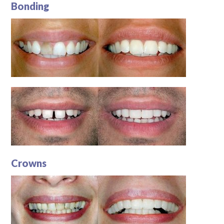
Bonding
Crowns