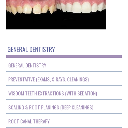
GENERAL DENTISTRY
GENERAL DENTISTRY
PREVENTATIVE (EXAMS, X-RAYS, CLEANINGS)
WISDOM TEETH EXTRACTIONS (WITH SEDATION)
SCALING & ROOT PLANINGS (DEEP CLEANINGS)
ROOT CANAL THERAPY