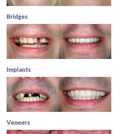
Bridges
Implants
Veneers