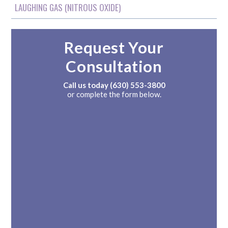
LAUGHING GAS (NITROUS OXIDE)
Request Your
Consultation
Call us today
(630) 553-3800
or complete the form below.