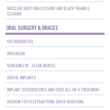
BIOCLEAR DIASTEMA CLOSURE AND BLACK TRIANGLE
CLOSURE
ORAL SURGERY & BRACES
ORTHODONTICS
INVISALIGN
SURESMILE® - CLEAR BRACES
DENTAL IMPLANTS
IMPLANT OVERDENTURES AND FIXED ALL-ON-X TREATMENT
WISDOM TEETH EXTRACTIONS (WITH SEDATION)