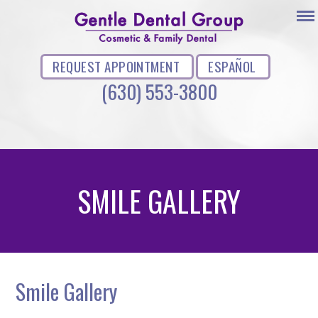
REQUEST APPOINTMENT
ESPAÑOL
(630) 553-3800
SMILE GALLERY
Smile Gallery