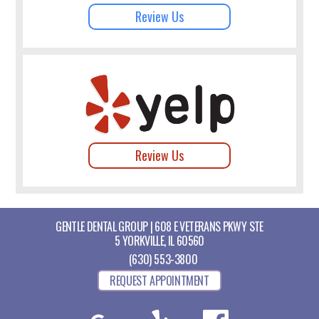
Review Us
Review Us
GENTLE DENTAL GROUP | 608 E VETERANS PKWY STE
5 YORKVILLE, IL 60560
(630) 553-3800
REQUEST APPOINTMENT