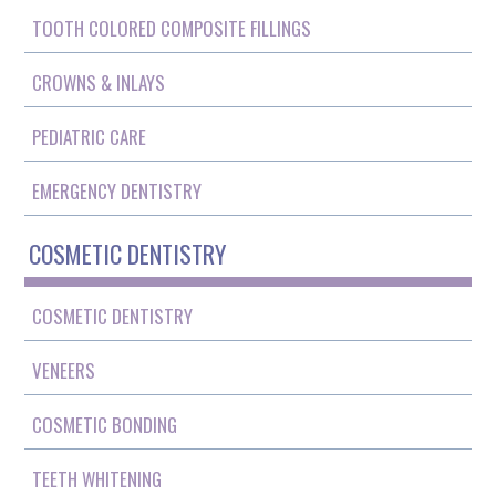
TOOTH COLORED COMPOSITE FILLINGS
CROWNS & INLAYS
PEDIATRIC CARE
EMERGENCY DENTISTRY
COSMETIC DENTISTRY
COSMETIC DENTISTRY
VENEERS
COSMETIC BONDING
TEETH WHITENING